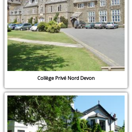
Collège Privé Nord Devon