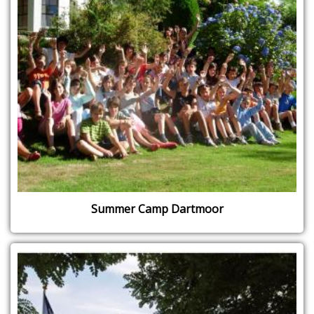
Summer Camp Dartmoor