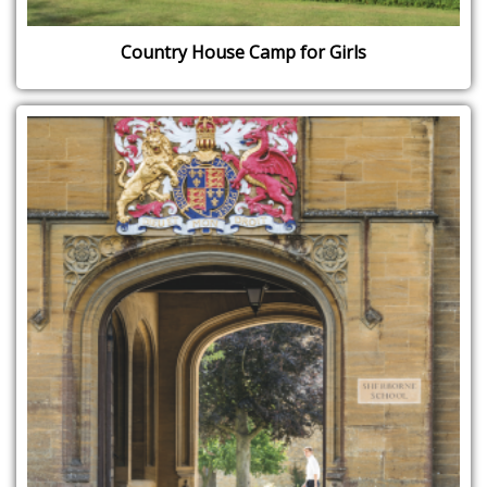
Country House Camp for Girls